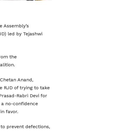
he Assembly’s
JD) led by Tejashwi
from the
lition.
d Chetan Anand,
 RJD of trying to take
Prasad-Rabri Devi for
, a no-confidence
n favor.
to prevent defections,