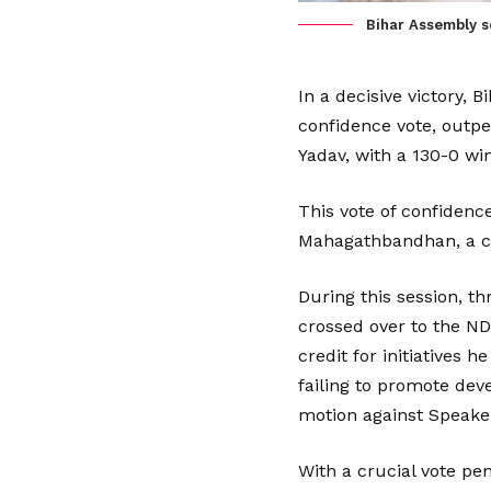
Bihar Assembly se
In a decisive victory, 
confidence vote, outpe
Yadav, with a 130-0 win
This vote of confidenc
Mahagathbandhan, a coa
During this session, 
crossed over to the ND
credit for initiatives
failing to promote deve
motion against Speake
With a crucial vote pe