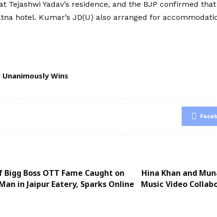
 at Tejashwi Yadav’s residence, and the BJP confirmed tha
na hotel. Kumar’s JD(U) also arranged for accommodation
r Unanimously Wins
Face
of Bigg Boss OTT Fame Caught on
Hina Khan and Mun
Man in Jaipur Eatery, Sparks Online
Music Video Collabo