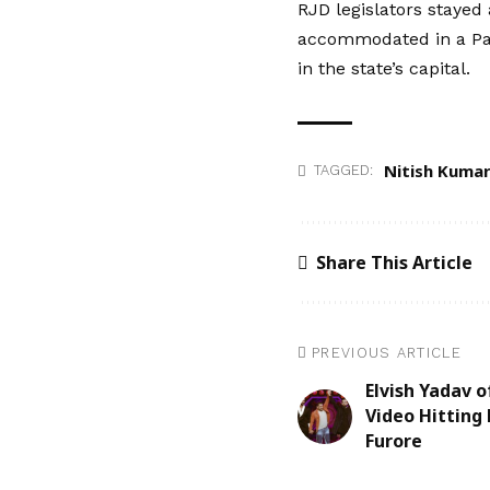
RJD legislators stayed
accommodated in a Pat
in the state’s capital.
Nitish Kuma
TAGGED:
Share This Article
PREVIOUS ARTICLE
Elvish Yadav 
Video Hitting 
Furore