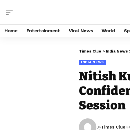
Home
Entertainment
Viral News
World
Sp
Times Clue
>
India News
INDIA NEWS
Nitish 
Confiden
Session
By
Times Clue
P