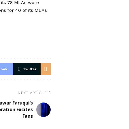
t its 78 MLAs were
s for 40 of its MLAs
book
Twitter
NEXT ARTICLE
awar Faruqui’s
ration Excites
Fans