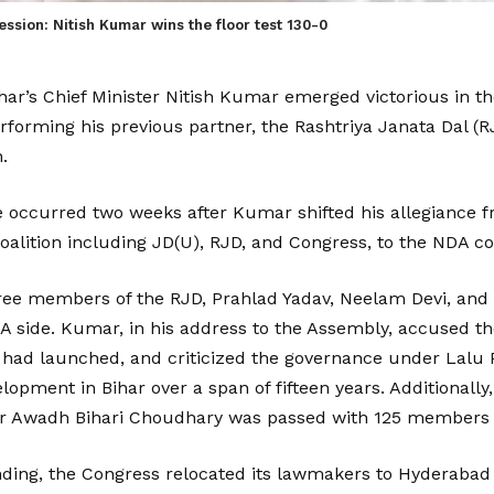
ssion: Nitish Kumar wins the floor test 130-0
Bihar’s Chief Minister Nitish Kumar emerged victorious in t
rforming his previous partner, the Rashtriya Janata Dal (R
.
e occurred two weeks after Kumar shifted his allegiance 
lition including JD(U), RJD, and Congress, to the NDA coa
three members of the RJD, Prahlad Yadav, Neelam Devi, an
A side. Kumar, in his address to the Assembly, accused the
 he had launched, and criticized the governance under Lalu 
lopment in Bihar over a span of fifteen years. Additionally
r Awadh Bihari Choudhary was passed with 125 members i
nding, the Congress relocated its lawmakers to Hyderabad 