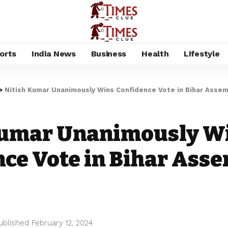
orts
India News
Business
Health
Lifestyle
>
Nitish Kumar Unanimously Wins Confidence Vote in Bihar Assem
Kumar Unanimously W
ce Vote in Bihar Ass
ublished February 12, 2024