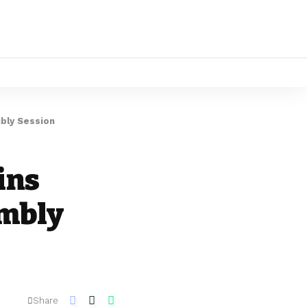
bly Session
ins
embly
Share