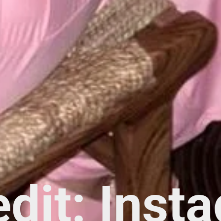
edit: Inst