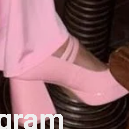
agram