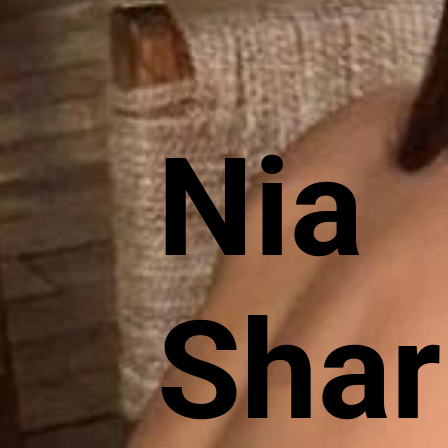
Nia
Sha