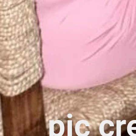
pic cr