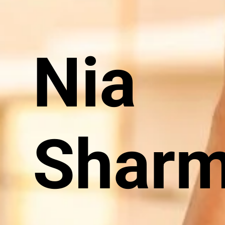
Nia
Shar