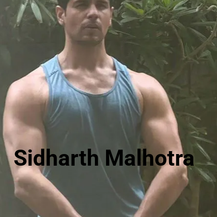
Sidharth Malhotra