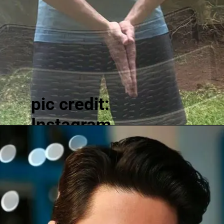
pic credit:
Instagram