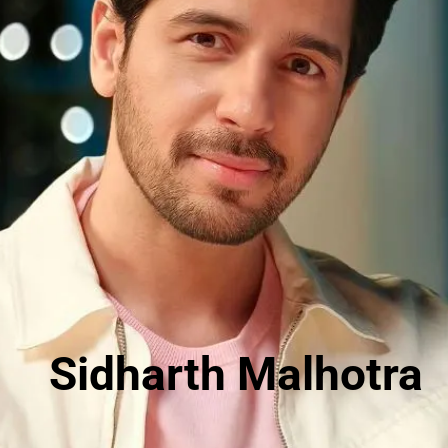
Sidharth Malhotra