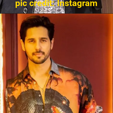
pic credit: Instagram