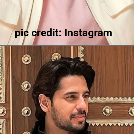
pic credit: Instagram