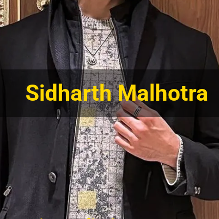
Sidharth Malhotra