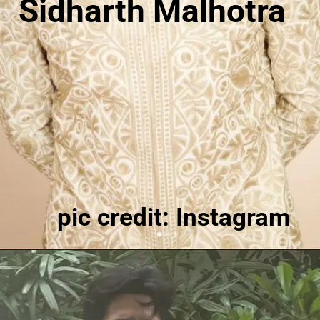
Sidharth Malhotra
pic credit: Instagram