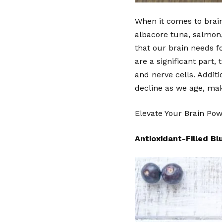
When it comes to brain 
albacore tuna, salmon, 
that our brain needs f
are a significant part
and nerve cells. Additi
decline as we age, mak
Elevate Your Brain Po
Antioxidant-Filled Bl