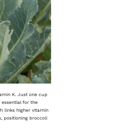
itamin K. Just one cup
essential for the
h links higher vitamin
, positioning broccoli