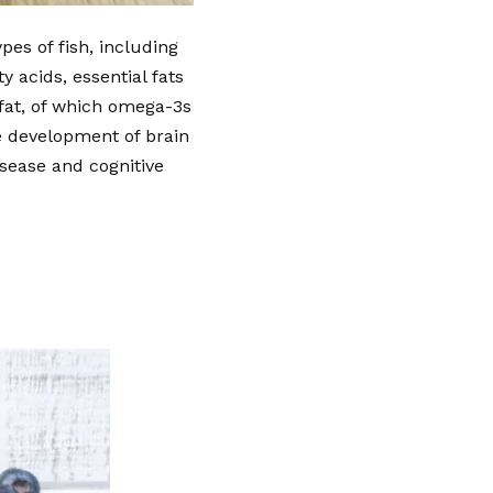
pes of fish, including
 acids, essential fats
 fat, of which omega-3s
e development of brain
isease and cognitive