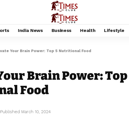
orts
India News
Business
Health
Lifestyle
evate Your Brain Power: Top 5 Nutritional Food
Your Brain Power: Top
nal Food
Published March 10, 2024