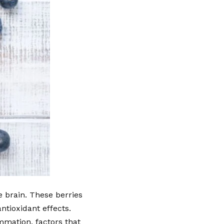
e brain. These berries
ntioxidant effects.
ammation, factors that