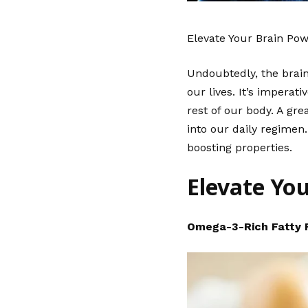
Elevate Your Brain Po
Undoubtedly, the brain 
our lives. It’s imperat
rest of our body. A gr
into our daily regimen.
boosting properties.
Elevate Yo
Omega-3-Rich Fatty 