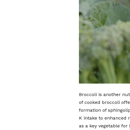
Broccoli is another nu
of cooked broccoli off
formation of sphingoli
K intake to enhanced m
as a key vegetable for 