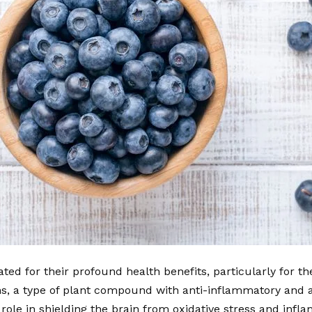
ted for their profound health benefits, particularly for th
ns, a type of plant compound with anti-inflammatory and a
 role in shielding the brain from oxidative stress and infl