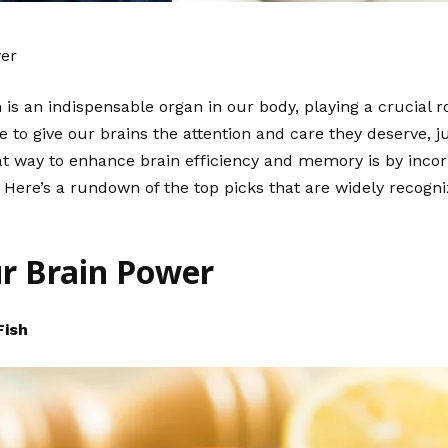
wer
is an indispensable organ in our body, playing a crucial ro
ive to give our brains the attention and care they deserve, 
eat way to enhance brain efficiency and memory is by incor
 Here’s a rundown of the top picks that are widely recogni
ur Brain Power
Fish