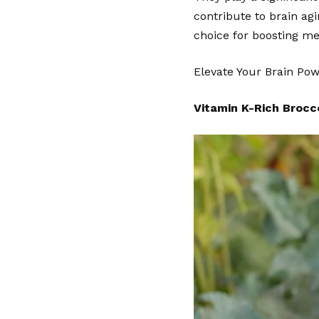
contribute to brain ag
choice for boosting m
Elevate Your
Brain Po
Vitamin K-Rich Brocco