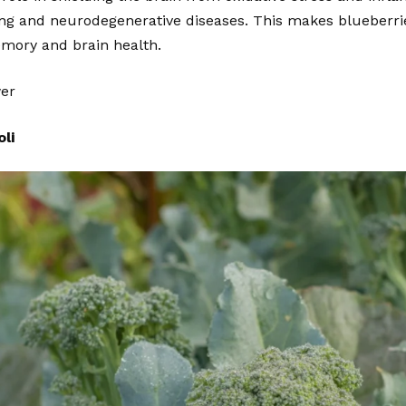
ing and neurodegenerative diseases. This makes blueberri
emory and brain health.
wer
li