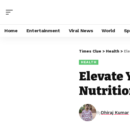
Home
Entertainment
Viral News
World
Sp
Times Clue
>
Health
>
El
HEALTH
Elevate 
Nutritio
By
Dhiraj Kumar