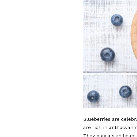
Blueberries are celebra
are rich in anthocyani
They play a significant