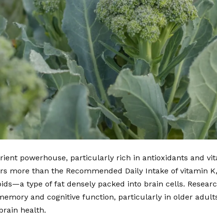
trient powerhouse, particularly rich in antioxidants and v
ers more than the Recommended Daily Intake of vitamin K, 
pids—a type of fat densely packed into brain cells. Researc
emory and cognitive function, particularly in older adults
brain health.