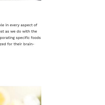
le in every aspect of
just as we do with the
porating specific foods
zed for their brain-