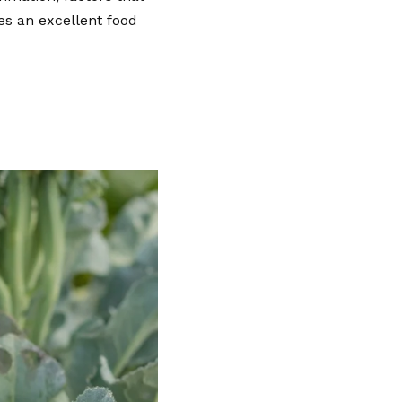
es an excellent food