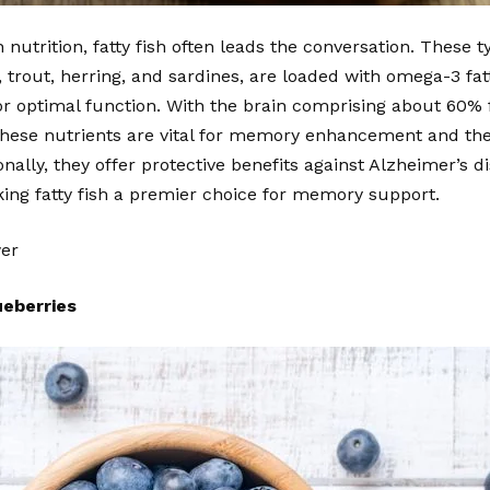
nutrition, fatty fish often leads the conversation. These ty
trout, herring, and sardines, are loaded with omega-3 fatty
or optimal function. With the brain comprising about 60%
, these nutrients are vital for memory enhancement and th
onally, they offer protective benefits against Alzheimer’s d
ing fatty fish a premier choice for memory support.
wer
ueberries