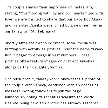
The couple shared their happiness on Instagram,
stating, “Overflowing with joy and our hearts filled with
love, we are thrilled to share that our baby boy Akaay
and his sister Vamika were joined by a new member in
our family on 15th February!”
Shortly after their announcement, social media was
buzzing with activity as profiles under the name “Akaay
Kohli” began to emerge in vast numbers. These
profiles often feature images of Virat and Anushka
alongside their daughter, Vamika.
One such profile, “akaay.kohli,” showcases a photo of
the couple with Vamika, captioned with an endearing
message inviting followers to join the page,
humorously noting its recent arrival into the world.
Despite being new, this profile has already gathered