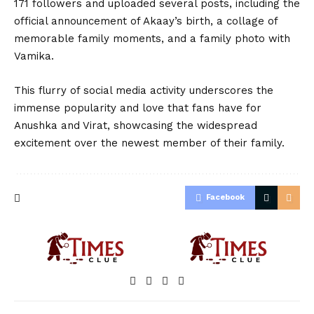
171 followers and uploaded several posts, including the
official announcement of Akaay’s birth, a collage of
memorable family moments, and a family photo with
Vamika.
This flurry of social media activity underscores the
immense popularity and love that fans have for
Anushka and Virat, showcasing the widespread
excitement over the newest member of their family.
Facebook