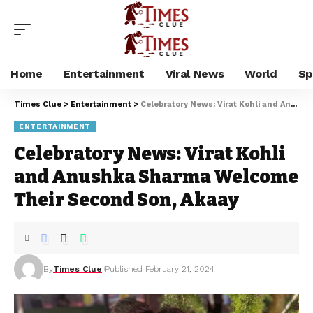
Home
Entertainment
Viral News
World
Sp
Times Clue
>
Entertainment
>
Celebratory News: Virat Kohli and Anushka Sharma Welcome Their Second Son, Akaay
ENTERTAINMENT
Celebratory News: Virat Kohli
and Anushka Sharma Welcome
Their Second Son, Akaay
By
Times Clue
Published February 21, 2024