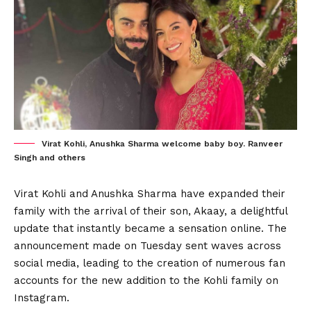
Virat Kohli, Anushka Sharma welcome baby boy. Ranveer
Singh and others
Virat Kohli and Anushka Sharma have expanded their
family with the arrival of their son, Akaay, a delightful
update that instantly became a sensation online. The
announcement made on Tuesday sent waves across
social media, leading to the creation of numerous fan
accounts for the new addition to the Kohli family on
Instagram.