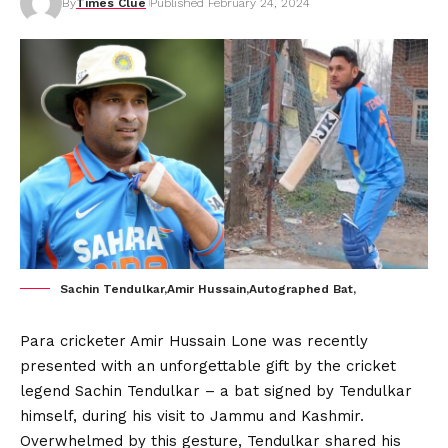
By
Times Clue
Published February 24, 2024
Sachin Tendulkar,Amir Hussain,Autographed Bat,
Para cricketer Amir Hussain Lone was recently
presented with an unforgettable gift by the cricket
legend Sachin Tendulkar – a bat signed by Tendulkar
himself, during his visit to Jammu and Kashmir.
Overwhelmed by this gesture, Tendulkar shared his