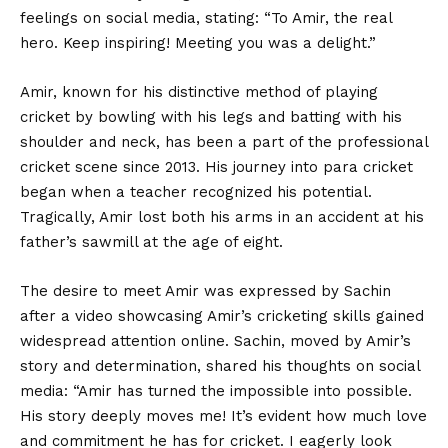
feelings on social media, stating: “To Amir, the real
hero. Keep inspiring! Meeting you was a delight.”
Amir, known for his distinctive method of playing
cricket by bowling with his legs and batting with his
shoulder and neck, has been a part of the professional
cricket scene since 2013. His journey into para cricket
began when a teacher recognized his potential.
Tragically, Amir lost both his arms in an accident at his
father’s sawmill at the age of eight.
The desire to meet Amir was expressed by Sachin
after a video showcasing Amir’s cricketing skills gained
widespread attention online. Sachin, moved by Amir’s
story and determination, shared his thoughts on social
media: “Amir has turned the impossible into possible.
His story deeply moves me! It’s evident how much love
and commitment he has for cricket. I eagerly look