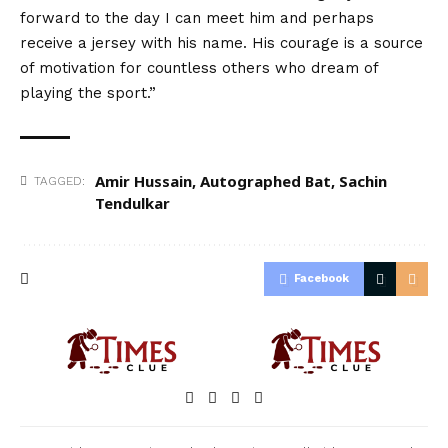
forward to the day I can meet him and perhaps
receive a jersey with his name. His courage is a source
of motivation for countless others who dream of
playing the sport.”
Amir Hussain
,
Autographed Bat
,
Sachin
TAGGED:
Tendulkar
Facebook