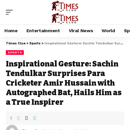
Home
Entertainment
Viral News
World
Sp
Times Clue
>
Sports
>
Inspirational Gesture: Sachin Tendulkar Surprises Para Cricketer Amir Hussain with Autographed Bat, Hails Him as a True Inspirer
SPORTS
Inspirational Gesture: Sachin
Tendulkar Surprises Para
Cricketer Amir Hussain with
Autographed Bat, Hails Him as
a True Inspirer