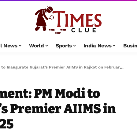
al News
World
Sports
India News
Busi
 Inaugurate Gujarat’s Premier AIIMS in Rajkot on February 25
ent: PM Modi to
’s Premier AIIMS in
 25