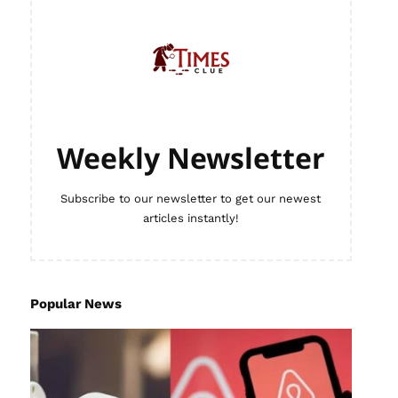
Weekly Newsletter
Subscribe to our newsletter to get our newest
articles instantly!
Popular News