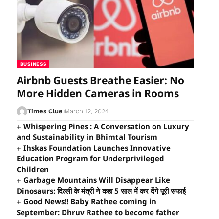
BUSINESS
Airbnb Guests Breathe Easier: No
More Hidden Cameras in Rooms
Times Clue
March 12, 2024
Whispering Pines : A Conversation on Luxury
and Sustainability in Bhimtal Tourism
Ihskas Foundation Launches Innovative
Education Program for Underprivileged
Children
Garbage Mountains Will Disappear Like
Dinosaurs: दिल्ली के मंत्री ने कहा 5 साल में कर देंगे पूरी सफाई
Good News!! Baby Rathee coming in
September: Dhruv Rathee to become father