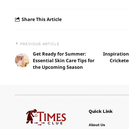
Share This Article
PREVIOUS ARTICLE
Get Ready for Summer:
Inspiration
Essential Skin Care Tips for
Crickete
the Upcoming Season
Quick Link
About Us