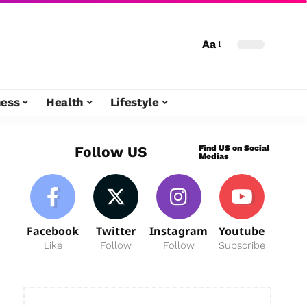
Aa
ness
Health
Lifestyle
Find US on Social
Follow US
Medias
Facebook
Twitter
Instagram
Youtube
Like
Follow
Follow
Subscribe