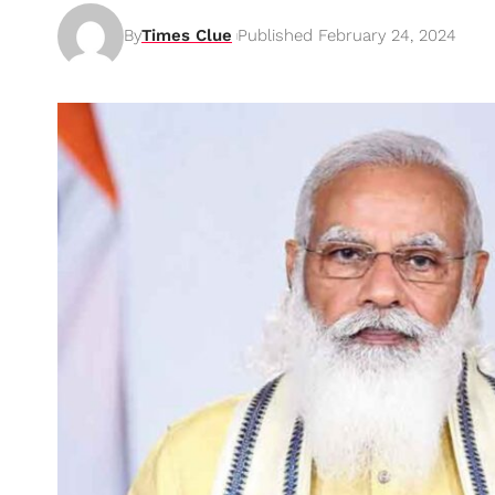
By
Times Clue
Published February 24, 2024