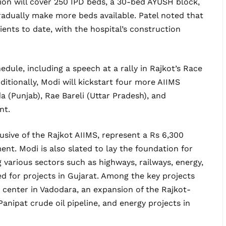
ion will cover 250 IPD beds, a 30-bed AYUSH block,
radually make more beds available. Patel noted that
ents to date, with the hospital’s construction
dule, including a speech at a rally in Rajkot’s Race
ditionally, Modi will kickstart four more AIIMS
a (Punjab), Rae Bareli (Uttar Pradesh), and
nt.
lusive of the Rajkot AIIMS, represent a Rs 6,300
nt. Modi is also slated to lay the foundation for
various sectors such as highways, railways, energy,
ed for projects in Gujarat. Among the key projects
 center in Vadodara, an expansion of the Rajkot-
anipat crude oil pipeline, and energy projects in