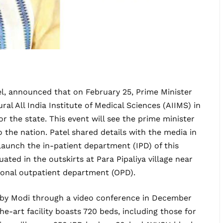
el, announced that on February 25, Prime Minister
al All India Institute of Medical Sciences (AIIMS) in
or the state. This event will see the prime minister
to the nation. Patel shared details with the media in
 launch the in-patient department (IPD) of this
uated in the outskirts at Para Pipaliya village near
ional outpatient department (OPD).
d by Modi through a video conference in December
he-art facility boasts 720 beds, including those for