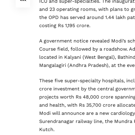
ICU and super-specialties. The inaugurat
and 23 operating rooms, with plans to g
the OPD has served around 1.44 lakh pati
costing Rs 1,195 crore.
A government notice revealed Modi’s sche
Course field, followed by a roadshow. Ad
located in Kalyani (West Bengal), Bathind
Mangalagiri (Andhra Pradesh), at the eve
These five super-specialty hospitals, inc
crore investment by the central governme
projects worth Rs 48,000 crore spanning 
and health, with Rs 35,700 crore allocat
Modi will announce are a new cardiology
Surendranagar railway line, the Mundra P
Kutch.