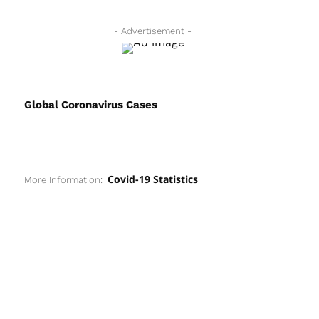
- Advertisement -
Global Coronavirus Cases
Covid-19 Statistics
More Information: