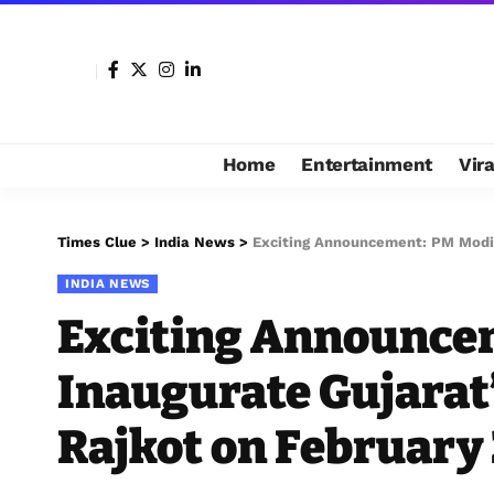
Home
Entertainment
Vir
Times Clue
>
India News
>
Exciting Announcement: PM Modi to
INDIA NEWS
Exciting Announcem
Inaugurate Gujarat
Rajkot on February