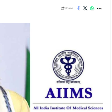
Share