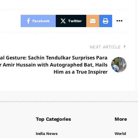
Facebook
Twitter
NEXT ARTICLE
al Gesture: Sachin Tendulkar Surprises Para
r Amir Hussain with Autographed Bat, Hails
Him as a True Inspirer
Top Categories
More
India News
World