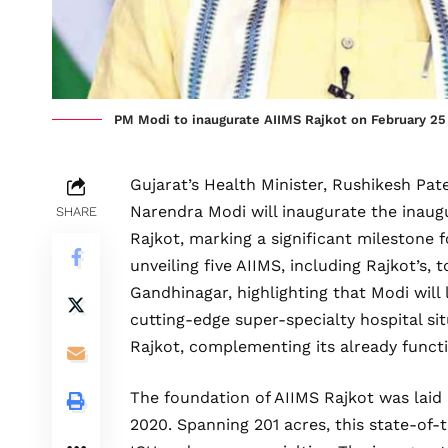
PM Modi to inaugurate AIIMS Rajkot on February 25
Gujarat’s Health Minister, Rushikesh Pat
Narendra Modi will inaugurate the inaugur
SHARE
Rajkot, marking a significant milestone f
unveiling five AIIMS, including Rajkot’s, 
Gandhinagar, highlighting that Modi will
cutting-edge super-specialty hospital sit
Rajkot, complementing its already funct
The foundation of AIIMS Rajkot was lai
2020. Spanning 201 acres, this state-of-t