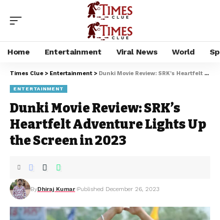
Home
Entertainment
Viral News
World
Sp
Times Clue
>
Entertainment
>
Dunki Movie Review: SRK’s Heartfelt Adventure Lights Up the Screen in 2023
ENTERTAINMENT
Dunki Movie Review: SRK’s
Heartfelt Adventure Lights Up
the Screen in 2023
By
Dhiraj Kumar
Published December 26, 2023