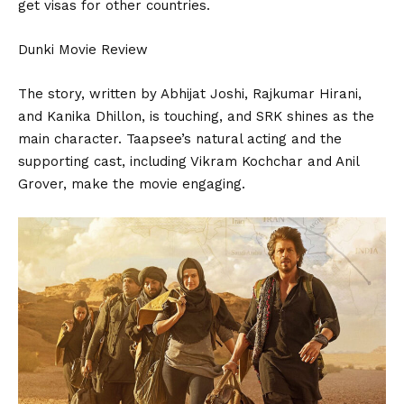
get visas for other countries.
Dunki Movie Review
The story, written by Abhijat Joshi, Rajkumar Hirani,
and Kanika Dhillon, is touching, and SRK shines as the
main character. Taapsee’s natural acting and the
supporting cast, including Vikram Kochchar and Anil
Grover, make the movie engaging.