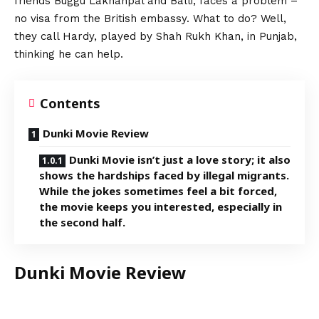
friends Buggu Lakhanpal and Balli, faces a problem –
no visa from the British embassy. What to do? Well,
they call Hardy, played by Shah Rukh Khan, in Punjab,
thinking he can help.
Contents
Dunki Movie Review
Dunki Movie isn’t just a love story; it also
shows the hardships faced by illegal migrants.
While the jokes sometimes feel a bit forced,
the movie keeps you interested, especially in
the second half.
Dunki Movie Review