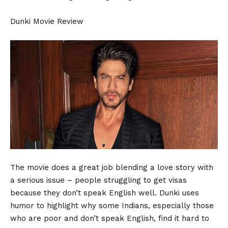
Dunki Movie Review
The movie does a great job blending a love story with
a serious issue – people struggling to get visas
because they don’t speak English well. Dunki uses
humor to highlight why some Indians, especially those
who are poor and don’t speak English, find it hard to