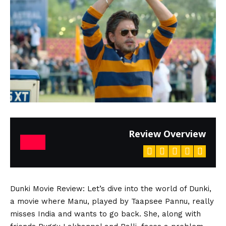
Review Overview
Dunki Movie Review
: Let’s dive into the world of Dunki,
a movie where Manu, played by Taapsee Pannu, really
misses India and wants to go back. She, along with