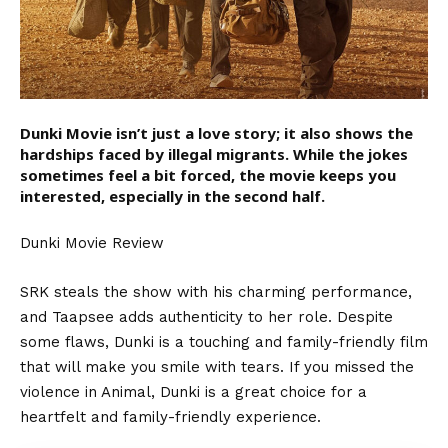
Dunki Movie isn’t just a love story; it also shows the
hardships faced by illegal migrants. While the jokes
sometimes feel a bit forced, the movie keeps you
interested, especially in the second half.
Dunki Movie Review
SRK steals the show with his charming performance,
and Taapsee adds authenticity to her role. Despite
some flaws,
Dunki
is a touching and family-friendly film
that will make you smile with tears. If you missed the
violence in Animal, Dunki is a great choice for a
heartfelt and family-friendly experience.