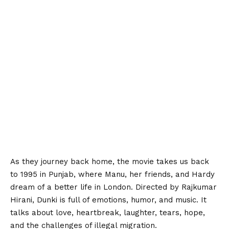
As they journey back home, the movie takes us back
to 1995 in Punjab, where Manu, her friends, and Hardy
dream of a better life in London. Directed by Rajkumar
Hirani, Dunki is full of emotions, humor, and music. It
talks about love, heartbreak, laughter, tears, hope,
and the challenges of illegal migration.