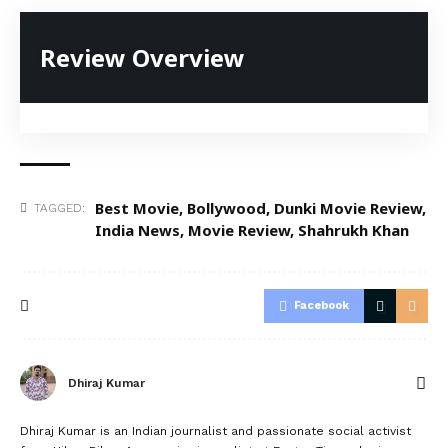
Review Overview
Best Movie
,
Bollywood
,
Dunki Movie Review
,
TAGGED:
India News
,
Movie Review
,
Shahrukh Khan
Facebook
Dhiraj Kumar
Dhiraj Kumar is an Indian journalist and passionate social activist