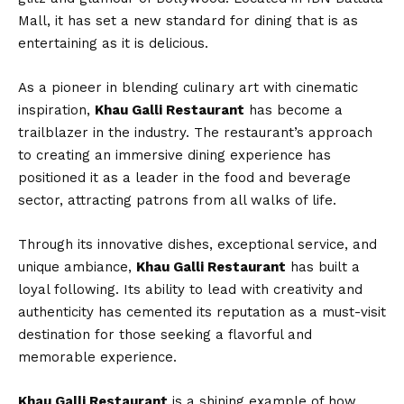
Mall, it has set a new standard for dining that is as
entertaining as it is delicious.
As a pioneer in blending culinary art with cinematic
inspiration,
Khau Galli Restaurant
has become a
trailblazer in the industry. The restaurant’s approach
to creating an immersive dining experience has
positioned it as a leader in the food and beverage
sector, attracting patrons from all walks of life.
Through its innovative dishes, exceptional service, and
unique ambiance,
Khau Galli Restaurant
has built a
loyal following. Its ability to lead with creativity and
authenticity has cemented its reputation as a must-visit
destination for those seeking a flavorful and
memorable experience.
Khau Galli Restaurant
is a shining example of how