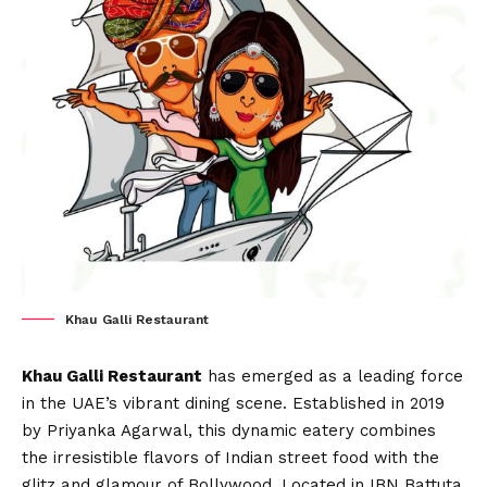
Khau Galli Restaurant
Khau Galli Restaurant
has emerged as a leading force
in the UAE’s vibrant dining scene. Established in 2019
by Priyanka Agarwal, this dynamic eatery combines
the irresistible flavors of Indian street food with the
glitz and glamour of Bollywood. Located in IBN Battuta