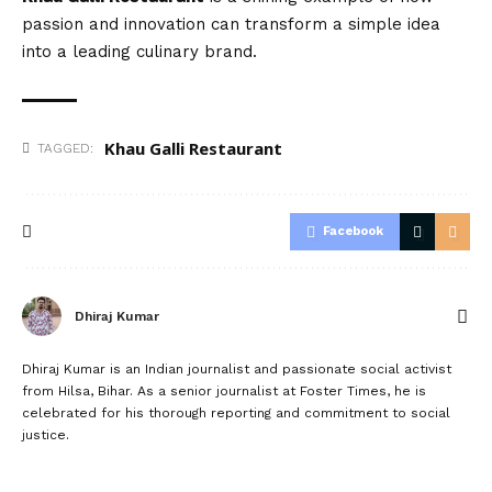
passion and innovation can transform a simple idea
into a leading culinary brand.
Khau Galli Restaurant
TAGGED:
Facebook
Dhiraj Kumar
Dhiraj Kumar is an Indian journalist and passionate social activist
from Hilsa, Bihar. As a senior journalist at Foster Times, he is
celebrated for his thorough reporting and commitment to social
justice.