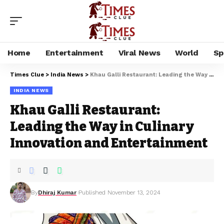
Home
Entertainment
Viral News
World
Sp
Times Clue
>
India News
>
Khau Galli Restaurant: Leading the Way in Culinary Innovation and Entertainment
INDIA NEWS
Khau Galli Restaurant:
Leading the Way in Culinary
Innovation and Entertainment
By
Dhiraj Kumar
Published November 13, 2024