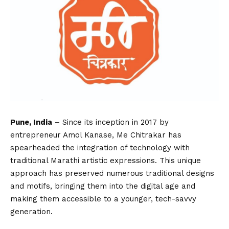
Pune, India
– Since its inception in 2017 by
entrepreneur Amol Kanase, Me Chitrakar has
spearheaded the integration of technology with
traditional Marathi artistic expressions. This unique
approach has preserved numerous traditional designs
and motifs, bringing them into the digital age and
making them accessible to a younger, tech-savvy
generation.