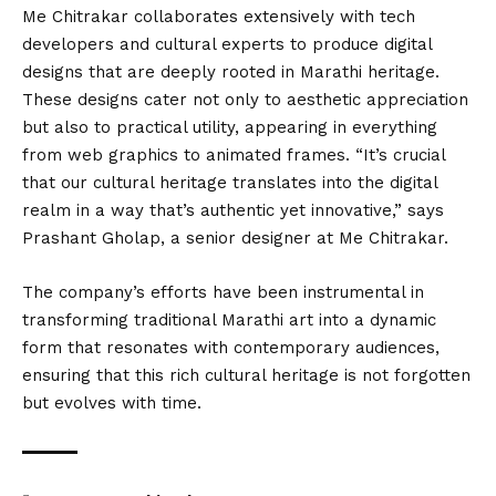
Me Chitrakar collaborates extensively with tech
developers and cultural experts to produce digital
designs that are deeply rooted in Marathi heritage.
These designs cater not only to aesthetic appreciation
but also to practical utility, appearing in everything
from web graphics to animated frames. “It’s crucial
that our cultural heritage translates into the digital
realm in a way that’s authentic yet innovative,” says
Prashant Gholap, a senior designer at Me Chitrakar.
The company’s efforts have been instrumental in
transforming traditional Marathi art into a dynamic
form that resonates with contemporary audiences,
ensuring that this rich cultural heritage is not forgotten
but evolves with time.