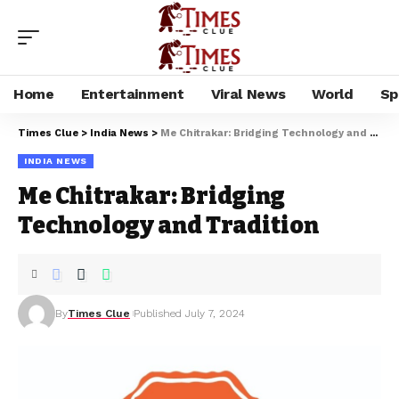
Home
Entertainment
Viral News
World
Sp
Times Clue
>
India News
>
Me Chitrakar: Bridging Technology and Tradition
INDIA NEWS
Me Chitrakar: Bridging
Technology and Tradition
By
Times Clue
Published July 7, 2024