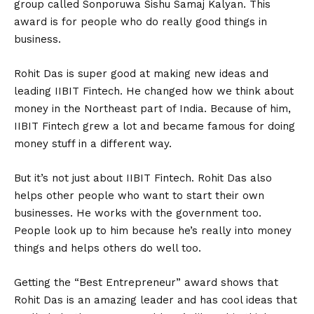
group called Sonporuwa Sishu Samaj Kalyan. This
award is for people who do really good things in
business.
Rohit Das is super good at making new ideas and
leading IIBIT Fintech. He changed how we think about
money in the Northeast part of India. Because of him,
IIBIT Fintech grew a lot and became famous for doing
money stuff in a different way.
But it’s not just about IIBIT Fintech. Rohit Das also
helps other people who want to start their own
businesses. He works with the government too.
People look up to him because he’s really into money
things and helps others do well too.
Getting the “Best Entrepreneur” award shows that
Rohit Das is an amazing leader and has cool ideas that