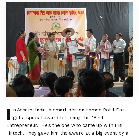
I
n Assam, India, a smart person named Rohit Das
got a special award for being the “Best
Entrepreneur.” He’s the one who came up with IIBIT
Fintech. They gave him the award at a big event by a