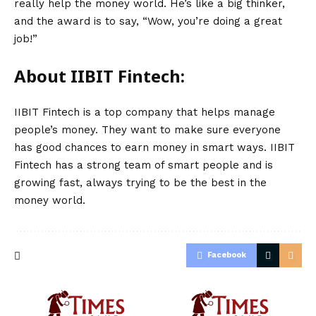
really help the money world. He’s like a big thinker,
and the award is to say, “Wow, you’re doing a great
job!”
About IIBIT Fintech:
IIBIT Fintech is a top company that helps manage
people’s money. They want to make sure everyone
has good chances to earn money in smart ways. IIBIT
Fintech has a strong team of smart people and is
growing fast, always trying to be the best in the
money world.
Facebook