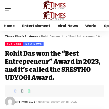
Home
Entertainment
Viral News
World
Sp
Times Clue
>
Business
>
Rohit Das won the “Best Entrepreneur” Award in 2023, and it’s called the SRESTHO UDYOGI Award.
BUSINESS
INDIA NEWS
Rohit Das won the “Best
Entrepreneur” Award in 2023,
and it’s called the SRESTHO
UDYOGI Award.
By
Times Clue
Published September 18, 2023