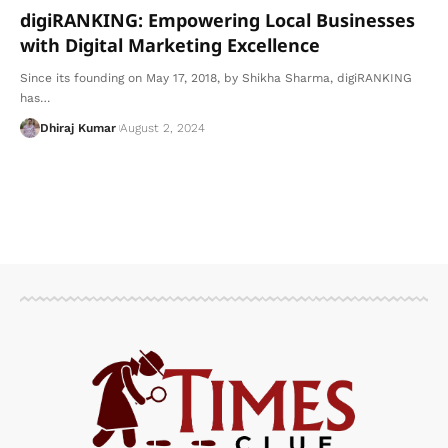
digiRANKING: Empowering Local Businesses
with Digital Marketing Excellence
Since its founding on May 17, 2018, by Shikha Sharma, digiRANKING
has
…
Dhiraj Kumar
August 2, 2024