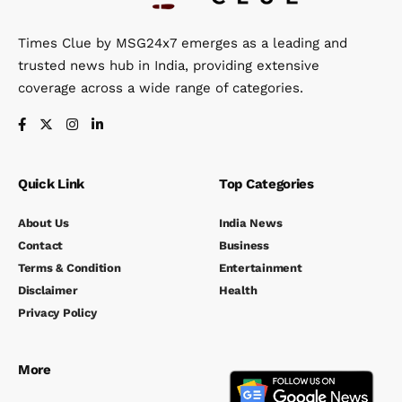
Times Clue by MSG24x7 emerges as a leading and
trusted news hub in India, providing extensive
coverage across a wide range of categories.
Quick Link
Top Categories
About Us
India News
Contact
Business
Terms & Condition
Entertainment
Disclaimer
Health
Privacy Policy
More