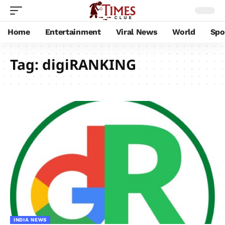
Home
Entertainment
Viral News
World
Spo
Tag:
digiRANKING
INDIA NEWS