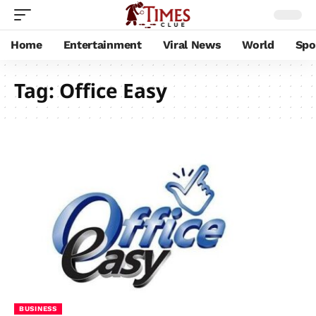
Home
Entertainment
Viral News
World
Spo
Tag:
Office Easy
BUSINESS