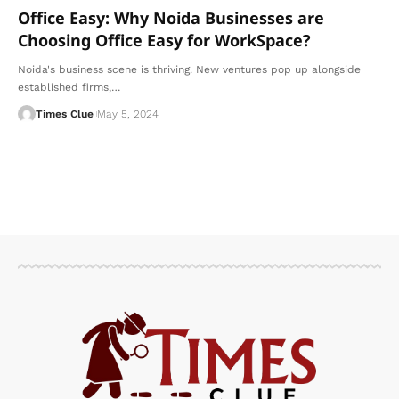
Office Easy: Why Noida Businesses are
Choosing Office Easy for WorkSpace?
Noida's business scene is thriving. New ventures pop up alongside
established firms,
…
Times Clue
May 5, 2024