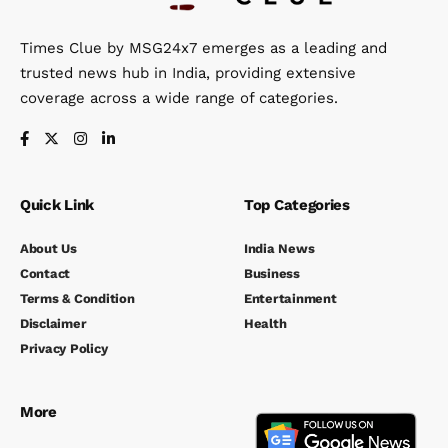
Times Clue by MSG24x7 emerges as a leading and
trusted news hub in India, providing extensive
coverage across a wide range of categories.
Quick Link
Top Categories
About Us
India News
Contact
Business
Terms & Condition
Entertainment
Disclaimer
Health
Privacy Policy
More