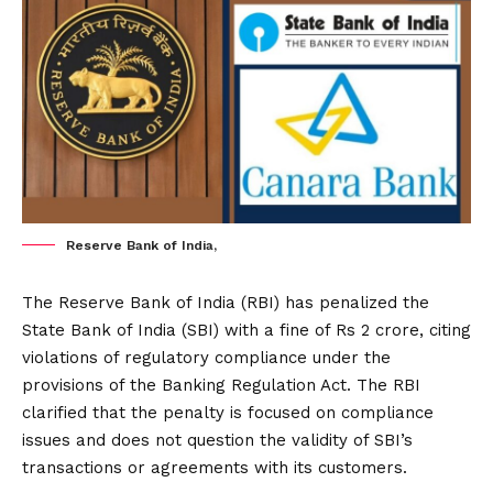
Reserve Bank of India,
The Reserve Bank of India (RBI) has penalized the
State Bank of India (SBI) with a fine of Rs 2 crore, citing
violations of regulatory compliance under the
provisions of the Banking Regulation Act. The RBI
clarified that the penalty is focused on compliance
issues and does not question the validity of SBI’s
transactions or agreements with its customers.