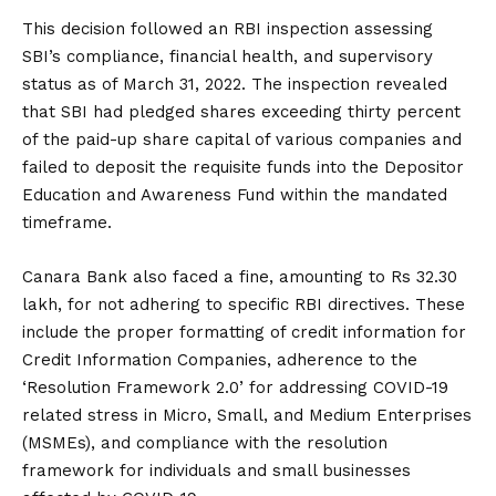
This decision followed an RBI inspection assessing
SBI’s compliance, financial health, and supervisory
status as of March 31, 2022. The inspection revealed
that SBI had pledged shares exceeding thirty percent
of the paid-up share capital of various companies and
failed to deposit the requisite funds into the Depositor
Education and Awareness Fund within the mandated
timeframe.
Canara Bank also faced a fine, amounting to Rs 32.30
lakh, for not adhering to specific RBI directives. These
include the proper formatting of credit information for
Credit Information Companies, adherence to the
‘Resolution Framework 2.0’ for addressing COVID-19
related stress in Micro, Small, and Medium Enterprises
(MSMEs), and compliance with the resolution
framework for individuals and small businesses