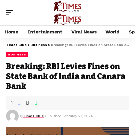
Home
Entertainment
Viral News
World
Sp
Times Clue
>
Business
>
Breaking: RBI Levies Fines on State Bank of India and Canara Bank
BUSINESS
Breaking: RBI Levies Fines on
State Bank of India and Canara
Bank
By
Times Clue
Published February 27, 2024