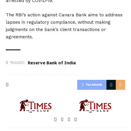
affected by COVID-19.
The RBI’s action against Canara Bank aims to address
lapses in regulatory compliance, without making
judgments on the bank’s client transactions or
agreements.
Reserve Bank of India
TAGGED:
Facebook