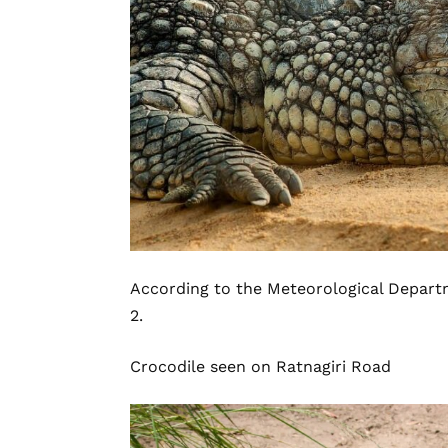
According to the Meteorological Departmen
2.
Crocodile seen on
Ratnagiri
Road