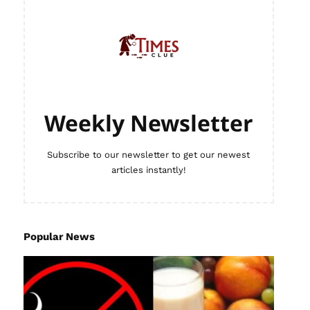
Weekly Newsletter
Subscribe to our newsletter to get our newest
articles instantly!
Popular News