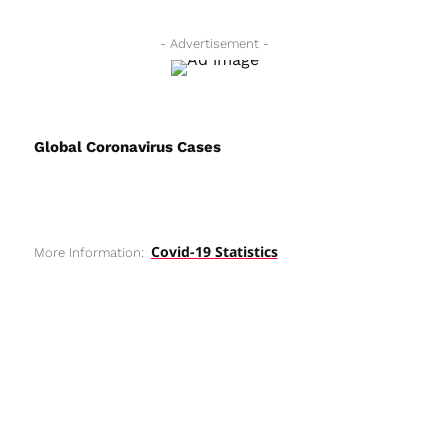
- Advertisement -
Global Coronavirus Cases
Covid-19 Statistics
More Information: