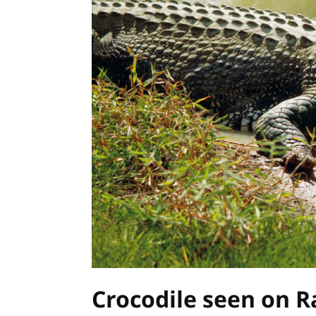
Crocodile seen on R