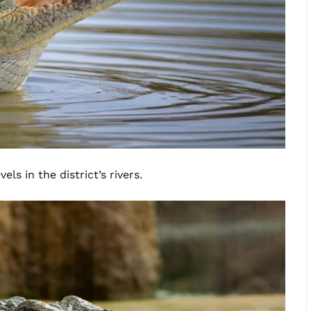
ls in the district’s rivers.