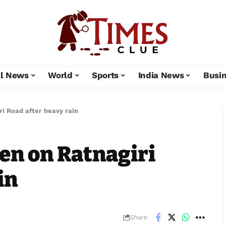
al News
World
Sports
India News
Busi
ri Road after heavy rain
een on Ratnagiri
in
Share