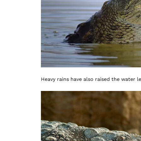
Heavy rains have also raised the water leve