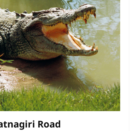
atnagiri Road