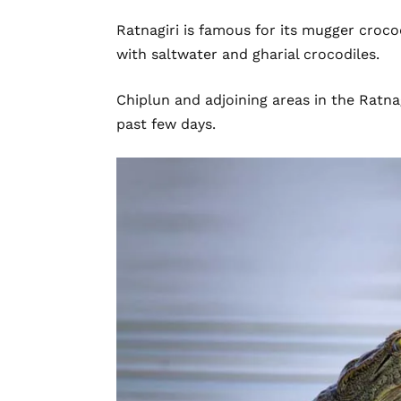
Ratnagiri is famous for its mugger crocod
with saltwater and gharial crocodiles.
Chiplun and adjoining areas in the Ratnag
past few days.