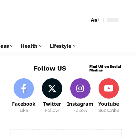
Aa
ness
Health
Lifestyle
Find US on Social
Follow US
Medias
Facebook
Twitter
Instagram
Youtube
Like
Follow
Follow
Subscribe