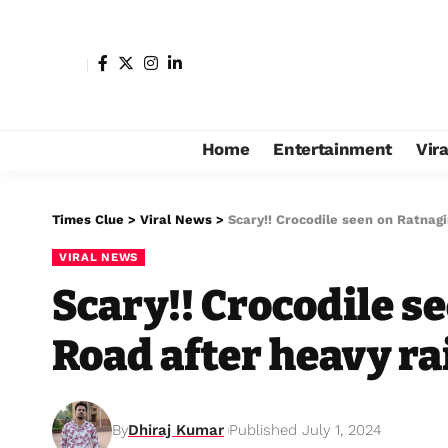
Home
Entertainment
Vir
Times Clue
>
Viral News
>
Scary!! Crocodile seen on Ratnagi
VIRAL NEWS
Scary!! Crocodile s
Road after heavy ra
By
Dhiraj Kumar
Published July 1, 2024