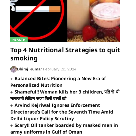
HEALTH
Top 4 Nutritional Strategies to quit
smoking
Dhiraj Kumar
February 29, 2024
Balanced Bites: Pioneering a New Era of
Personalized Nutrition
Shameful!! Woman kills her 3 children, पति से थी
नाराजगी लेकिन सजा मिली बच्चों को
Arvind Kejriwal Ignores Enforcement
Directorate’s Call for the Seventh Time Amid
Delhi Liquor Policy Scrutiny
Scary!! Oil tanker boarded by masked men in
army uniforms in Gulf of Oman