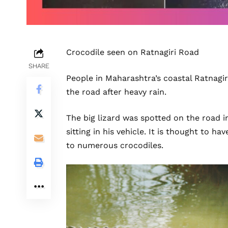
Crocodile seen on Ratnagiri Road
SHARE
People in Maharashtra’s coastal Ratnagir
the road after heavy rain.
The big lizard was spotted on the road 
sitting in his vehicle. It is thought to 
to numerous crocodiles.