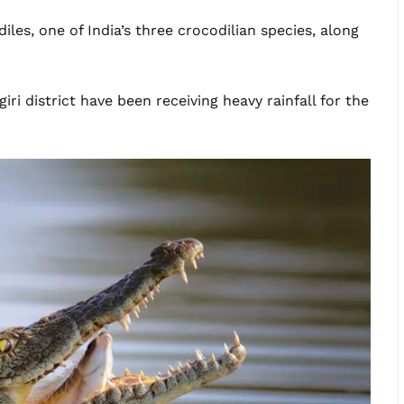
iles, one of India’s three crocodilian species, along
iri district have been receiving heavy rainfall for the