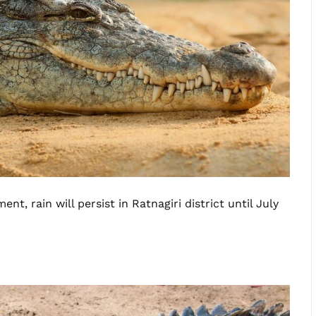
t, rain will persist in Ratnagiri district until July