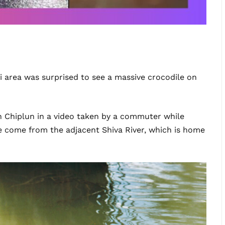
i area was surprised to see a massive crocodile on
in Chiplun in a video taken by a commuter while
have come from the adjacent Shiva River, which is home