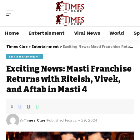
Home
Entertainment
Viral News
World
Sp
Times Clue
>
Entertainment
>
Exciting News: Masti Franchise Returns with Riteish, Vivek, and Aftab in Masti 4
ENTERTAINMENT
Exciting News: Masti Franchise
Returns with Riteish, Vivek,
and Aftab in Masti 4
By
Times Clue
Published February 29, 2024