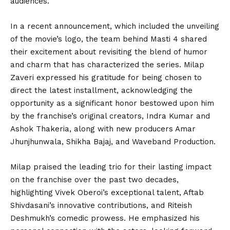
audiences.
In a recent announcement, which included the unveiling
of the movie’s logo, the team behind Masti 4 shared
their excitement about revisiting the blend of humor
and charm that has characterized the series. Milap
Zaveri expressed his gratitude for being chosen to
direct the latest installment, acknowledging the
opportunity as a significant honor bestowed upon him
by the franchise’s original creators, Indra Kumar and
Ashok Thakeria, along with new producers Amar
Jhunjhunwala, Shikha Bajaj, and Waveband Production.
Milap praised the leading trio for their lasting impact
on the franchise over the past two decades,
highlighting Vivek Oberoi’s exceptional talent, Aftab
Shivdasani’s innovative contributions, and Riteish
Deshmukh’s comedic prowess. He emphasized his