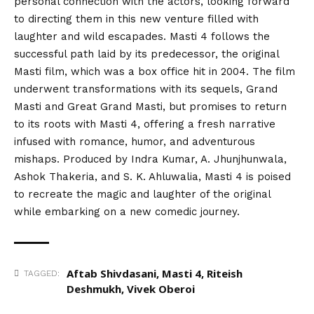
personal connection with the actors, looking forward
to directing them in this new venture filled with
laughter and wild escapades. Masti 4 follows the
successful path laid by its predecessor, the original
Masti film, which was a box office hit in 2004. The film
underwent transformations with its sequels, Grand
Masti and Great Grand Masti, but promises to return
to its roots with Masti 4, offering a fresh narrative
infused with romance, humor, and adventurous
mishaps. Produced by Indra Kumar, A. Jhunjhunwala,
Ashok Thakeria, and S. K. Ahluwalia, Masti 4 is poised
to recreate the magic and laughter of the original
while embarking on a new comedic journey.
Aftab Shivdasani
,
Masti 4
,
Riteish
TAGGED:
Deshmukh
,
Vivek Oberoi