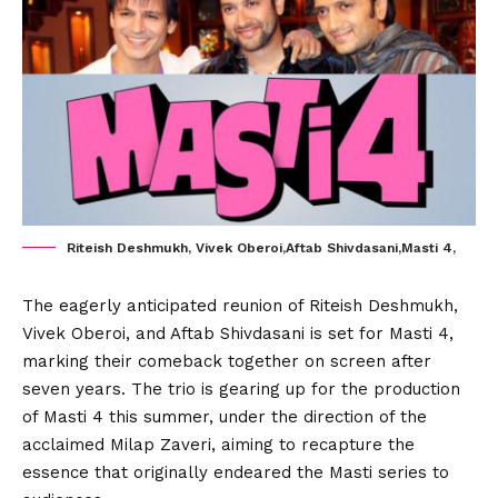
Riteish Deshmukh, Vivek Oberoi,Aftab Shivdasani,Masti 4,
The eagerly anticipated reunion of Riteish Deshmukh,
Vivek Oberoi, and Aftab Shivdasani is set for Masti 4,
marking their comeback together on screen after
seven years. The trio is gearing up for the production
of Masti 4 this summer, under the direction of the
acclaimed Milap Zaveri, aiming to recapture the
essence that originally endeared the Masti series to