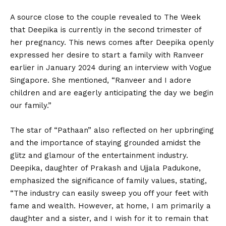
A source close to the couple revealed to The Week
that Deepika is currently in the second trimester of
her pregnancy. This news comes after Deepika openly
expressed her desire to start a family with Ranveer
earlier in January 2024 during an interview with Vogue
Singapore. She mentioned, “Ranveer and I adore
children and are eagerly anticipating the day we begin
our family.”
The star of “Pathaan” also reflected on her upbringing
and the importance of staying grounded amidst the
glitz and glamour of the entertainment industry.
Deepika, daughter of Prakash and Ujjala Padukone,
emphasized the significance of family values, stating,
“The industry can easily sweep you off your feet with
fame and wealth. However, at home, I am primarily a
daughter and a sister, and I wish for it to remain that