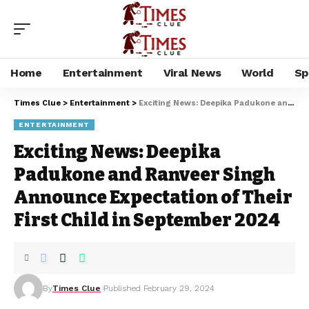
Home
Entertainment
Viral News
World
Sp
Times Clue
>
Entertainment
>
Exciting News: Deepika Padukone and Ranveer Singh Announce Expectation of Their First Child in September 2024
ENTERTAINMENT
Exciting News: Deepika
Padukone and Ranveer Singh
Announce Expectation of Their
First Child in September 2024
By
Times Clue
Published February 29, 2024