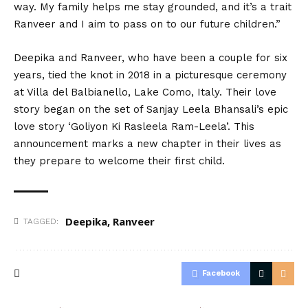
way. My family helps me stay grounded, and it’s a trait
Ranveer and I aim to pass on to our future children.”
Deepika and Ranveer, who
have
been a couple for six
years, tied the knot in 2018 in a picturesque ceremony
at Villa del Balbianello, Lake Como, Italy. Their love
story began on the set of Sanjay Leela Bhansali’s epic
love story ‘Goliyon Ki Rasleela Ram-Leela’. This
announcement marks a new chapter in their lives as
they prepare to
welcome
their first child.
Deepika
,
Ranveer
TAGGED:
Facebook