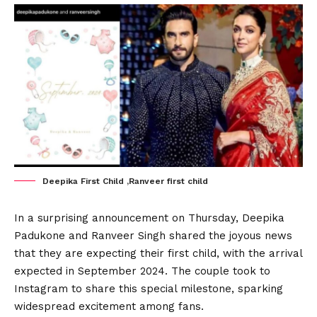
Deepika First Child ,Ranveer first child
In a surprising announcement on Thursday, Deepika
Padukone and Ranveer Singh shared the joyous news
that they are expecting their first child, with the arrival
expected in September 2024. The couple took to
Instagram to share this special milestone, sparking
widespread excitement among fans.