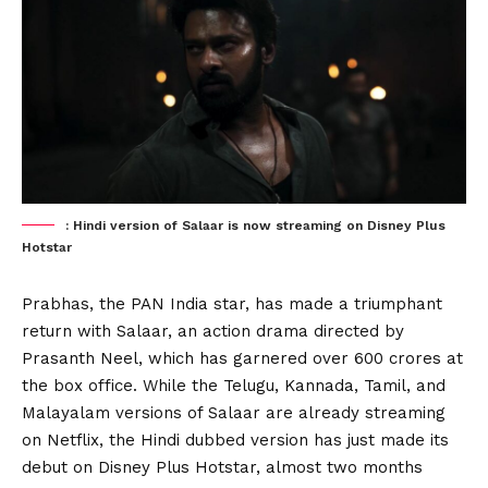
: Hindi version of Salaar is now streaming on Disney Plus
Hotstar
Prabhas, the PAN India star, has made a triumphant
return with Salaar, an action drama directed by
Prasanth Neel, which has garnered over 600 crores at
the box office. While the Telugu, Kannada, Tamil, and
Malayalam versions of Salaar are already streaming
on Netflix, the Hindi dubbed version has just made its
debut on Disney Plus Hotstar, almost two months