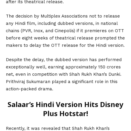
after its theatrical release.
The decision by Multiplex Associations not to release
any Hindi film, including dubbed versions, in national
chains (PVR, Inox, and Cinepolis) if it premieres on OTT
before eight weeks of theatrical release prompted the
makers to delay the OTT release for the Hindi version.
Despite the delay, the dubbed version has performed
exceptionally well, earning approximately 150 crores
net, even in competition with
Shah Rukh Khan’s
Dunki.
Prithviraj Sukumaran played a significant role in this
action-packed drama.
Salaar’s Hindi Version Hits Disney
Plus Hotstar!
Recently, it was revealed that Shah Rukh Khan’s