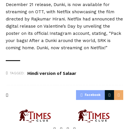
December 21 release, Dunki, is now available for
streaming on OTT, with Netflix showcasing the film
directed by Rajkumar Hirani. Netflix had announced the
digital release on Valentine’s Day by unveiling the
poster on its official Instagram account, stating, “Pack
your bags! After a Dunki around the world, SRK is
coming home. Dunki, now streaming on Netflix!”
Hindi version of Salaar
TAGGED:
Facebook