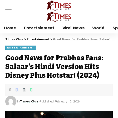
Home
Entertainment
Viral News
World
Sp
Times Clue
>
Entertainment
>
Good News for Prabhas Fans: Salaar’s Hindi Version Hits Disney Plus Hotstar! (2024)
ENTERTAINMENT
Good News for Prabhas Fans:
Salaar’s Hindi Version Hits
Disney Plus Hotstar! (2024)
By
Times Clue
Published February 16, 2024