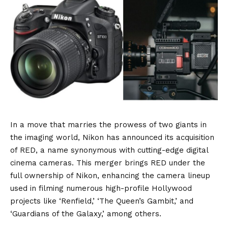
In a move that marries the prowess of two giants in
the imaging world, Nikon has announced its acquisition
of RED, a name synonymous with cutting-edge digital
cinema cameras. This merger brings RED under the
full ownership of Nikon, enhancing the camera lineup
used in filming numerous high-profile Hollywood
projects like ‘Renfield,’ ‘The Queen’s Gambit,’ and
‘Guardians of the Galaxy,’ among others.