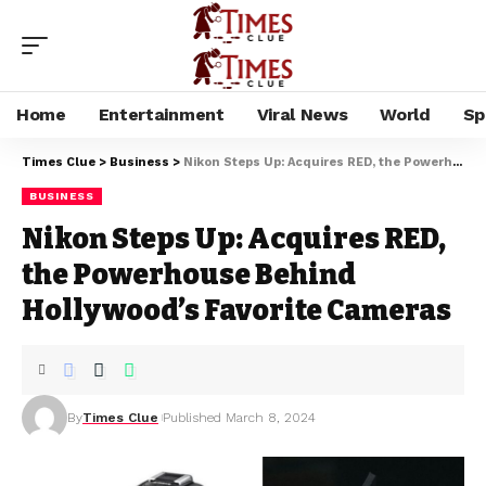
Home
Entertainment
Viral News
World
Sp
Times Clue
>
Business
>
Nikon Steps Up: Acquires RED, the Powerhouse Behind Hollywood’s Favorite Cameras
BUSINESS
Nikon Steps Up: Acquires RED,
the Powerhouse Behind
Hollywood’s Favorite Cameras
By
Times Clue
Published March 8, 2024