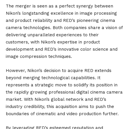
The merger is seen as a perfect synergy between
Nikon’s longstanding excellence in image processing
and product reliability and RED’s pioneering cinema
camera technologies. Both companies share a vision of
delivering unparalleled experiences to their
customers, with Nikon’s expertise in product
development and RED’s innovative color science and
image compression techniques.
However, Nikon’s decision to acquire RED extends
beyond merging technological capabilities. It
represents a strategic move to solidify its position in
the rapidly growing professional digital cinema camera
market. With Nikon’s global network and RED’s
industry credibility, this acquisition aims to push the
boundaries of cinematic and video production further.
By leveraging RED’s esteemed reputation and