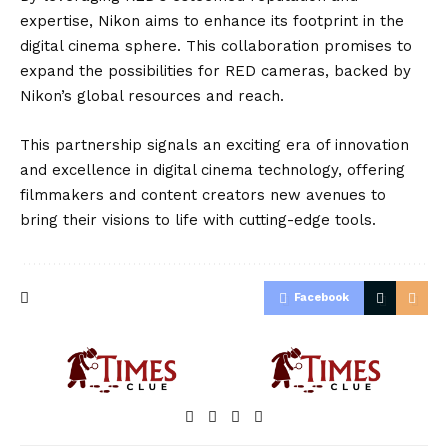
expertise, Nikon aims to enhance its footprint in the
digital cinema sphere. This collaboration promises to
expand the possibilities for RED cameras, backed by
Nikon’s global resources and reach.
This partnership signals an exciting era of innovation
and excellence in digital cinema technology, offering
filmmakers and content creators new avenues to
bring their visions to life with cutting-edge tools.
Facebook