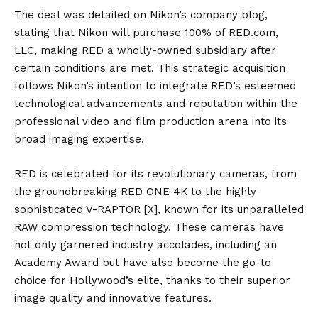
The deal was detailed on Nikon’s company blog,
stating that Nikon will purchase 100% of RED.com,
LLC, making RED a wholly-owned subsidiary after
certain conditions are met. This strategic acquisition
follows Nikon’s intention to integrate RED’s esteemed
technological advancements and reputation within the
professional video and film production arena into its
broad imaging expertise.
RED is celebrated for its revolutionary cameras, from
the groundbreaking RED ONE 4K to the highly
sophisticated V-RAPTOR [X], known for its unparalleled
RAW compression technology. These cameras have
not only garnered industry accolades, including an
Academy Award but have also become the go-to
choice for Hollywood’s elite, thanks to their superior
image quality and innovative features.