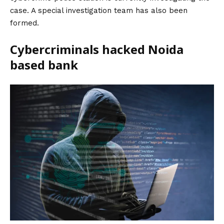
case. A special investigation team has also been
formed.
Cybercriminals hacked Noida
based bank