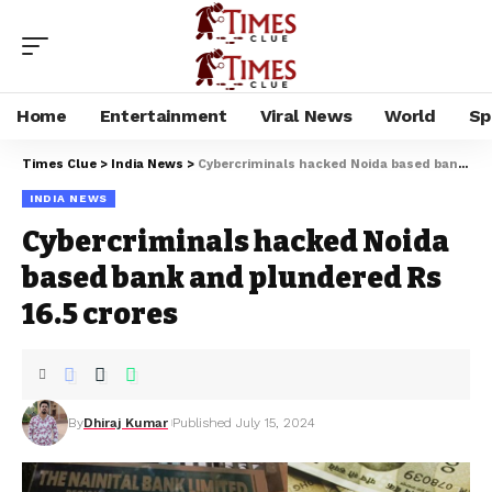
Home
Entertainment
Viral News
World
Sp
Times Clue
>
India News
>
Cybercriminals hacked Noida based bank and plundered Rs 16.5 crores
INDIA NEWS
Cybercriminals hacked Noida
based bank and plundered Rs
16.5 crores
By
Dhiraj Kumar
Published July 15, 2024