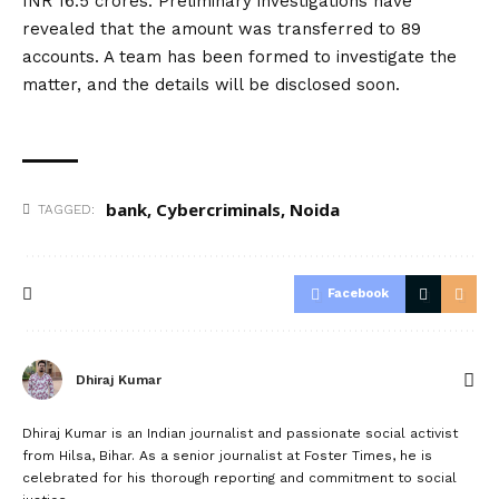
INR 16.5 crores. Preliminary investigations have
revealed that the amount was transferred to 89
accounts. A team has been formed to investigate the
matter, and the details will be disclosed soon.
bank
,
Cybercriminals
,
Noida
TAGGED:
Facebook
Dhiraj Kumar
Dhiraj Kumar is an Indian journalist and passionate social activist
from Hilsa, Bihar. As a senior journalist at Foster Times, he is
celebrated for his thorough reporting and commitment to social