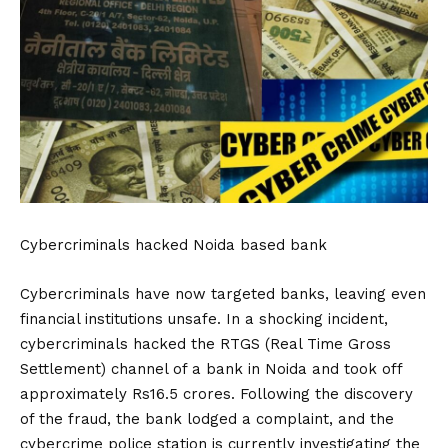
Cybercriminals hacked Noida based bank
Cybercriminals have now targeted banks, leaving even
financial institutions unsafe. In a shocking incident,
cybercriminals hacked the RTGS (Real Time Gross
Settlement) channel of a bank in Noida and took off
approximately Rs16.5 crores. Following the discovery
of the fraud, the bank lodged a complaint, and the
cybercrime police station is currently investigating the