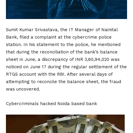
Sumit Kumar Srivastava, the IT Manager of
Nainital
Bank, filed a complaint at the cybercrime police
station. In his statement to the police, he mentioned
that during the reconciliation of the bank’s balance
sheet in June, a discrepancy of INR 3,60,94,020 was
noticed on June 17 during the regular settlement of the
RTGS account with the RBI. After several days of
attempting to reconcile the balance sheet, the fraud
was uncovered.
Cybercriminals hacked Noida based bank