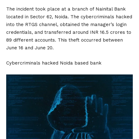
The incident took place at a branch of Nainital Bank
located in Sector 62, Noida. The cybercriminals hacked
into the RTGS channel, obtained the manager’s login
credentials, and transferred around INR 16.5 crores to
89 different accounts. This theft occurred between
June 16 and June 20.
Cybercriminals hacked Noida based bank