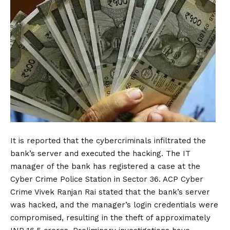
It is reported that the cybercriminals infiltrated the
bank’s server and executed the hacking. The IT
manager of the bank has registered a case at the
Cyber Crime
Police
Station in Sector 36. ACP Cyber
Crime Vivek Ranjan Rai stated that the bank’s server
was hacked, and the manager’s login credentials were
compromised, resulting in the theft of approximately